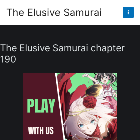
Skip
The Elusive Samurai
to
Mai
content
Men
The Elusive Samurai chapter
190