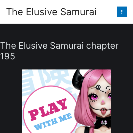
Skip
The Elusive Samurai
to
Mai
content
Men
The Elusive Samurai chapter
195