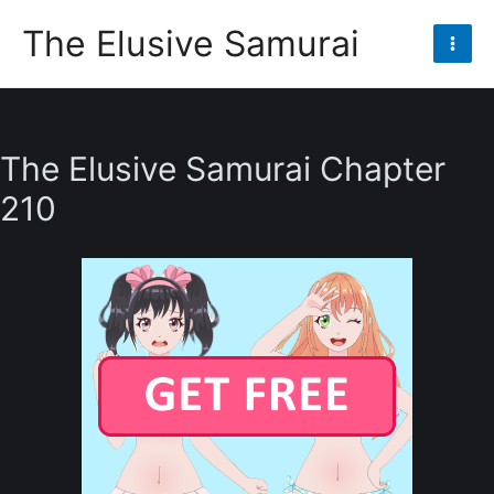
Skip
The Elusive Samurai
to
Mai
content
Men
The Elusive Samurai Chapter
210