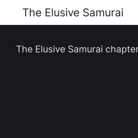
Skip
The Elusive Samurai
to
content
The Elusive Samurai chapte