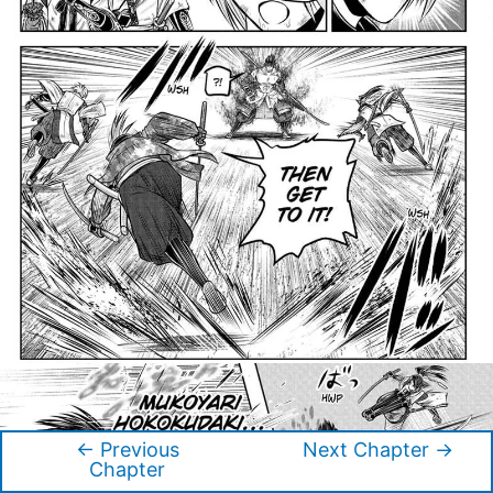
←
Previous
Next Chapter
→
Post
Chapter
navigation