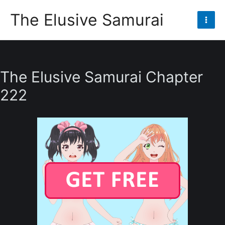
Skip
The Elusive Samurai
to
Mai
content
Men
The Elusive Samurai Chapter
222