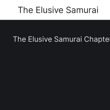
Skip
The Elusive Samurai
to
content
The Elusive Samurai Chapte