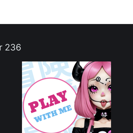
r 236