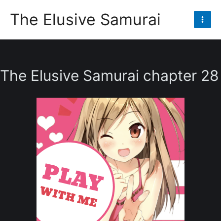
Skip
The Elusive Samurai
to
Mai
content
Men
The Elusive Samurai chapter 28