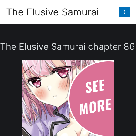
Skip
The Elusive Samurai
to
Mai
content
Men
The Elusive Samurai chapter 86