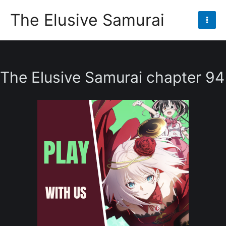
Skip
The Elusive Samurai
to
Mai
content
Men
The Elusive Samurai chapter 94