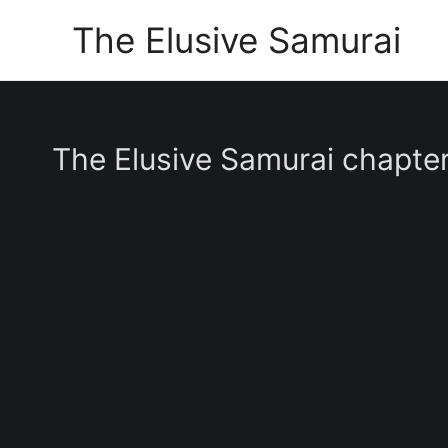
Skip
The Elusive Samurai
to
content
The Elusive Samurai chapte