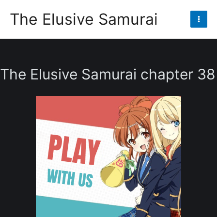
Skip
The Elusive Samurai
to
Mai
content
Men
The Elusive Samurai chapter 38