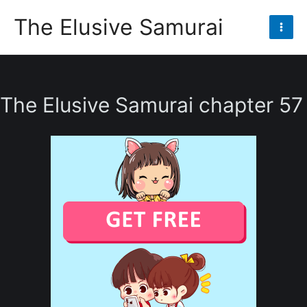
Skip
The Elusive Samurai
to
Mai
content
Men
The Elusive Samurai chapter 57