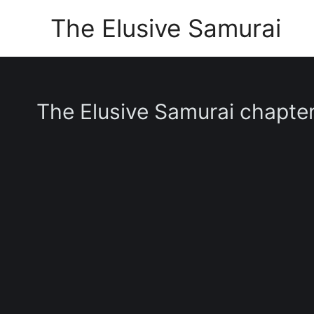
Skip
The Elusive Samurai
to
content
The Elusive Samurai chapte